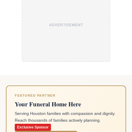
ADVERTISEMENT
FEATURED PARTNER
Your Funeral Home Here
Serving Houston families with compassion and dignity.
Reach thousands of families actively planning.
Exclusive Sponsor