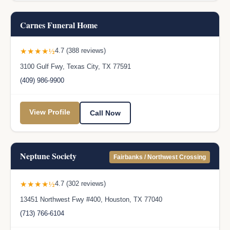
Carnes Funeral Home
★★★★½
4.7 (388 reviews)
3100 Gulf Fwy, Texas City, TX 77591
(409) 986-9900
View Profile
Call Now
Neptune Society
Fairbanks / Northwest Crossing
★★★★½
4.7 (302 reviews)
13451 Northwest Fwy #400, Houston, TX 77040
(713) 766-6104