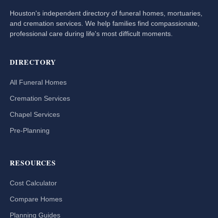
Houston's independent directory of funeral homes, mortuaries,
and cremation services. We help families find compassionate,
professional care during life's most difficult moments.
DIRECTORY
All Funeral Homes
Cremation Services
Chapel Services
Pre-Planning
RESOURCES
Cost Calculator
Compare Homes
Planning Guides