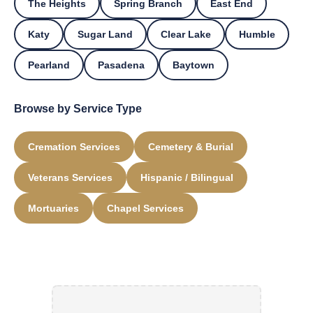
The Heights
Spring Branch
East End
Katy
Sugar Land
Clear Lake
Humble
Pearland
Pasadena
Baytown
Browse by Service Type
Cremation Services
Cemetery & Burial
Veterans Services
Hispanic / Bilingual
Mortuaries
Chapel Services