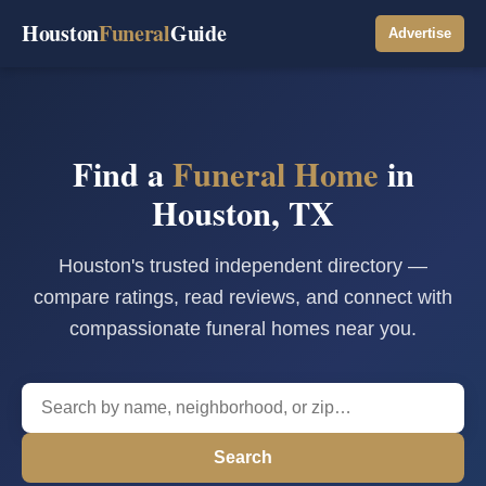
Houston
Funeral
Guide
Advertise
Find a
Funeral Home
in
Houston, TX
Houston's trusted independent directory —
compare ratings, read reviews, and connect with
compassionate funeral homes near you.
Search