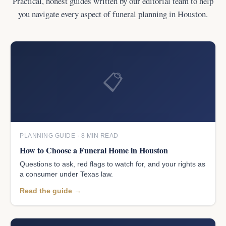
Practical, honest guides written by our editorial team to help
you navigate every aspect of funeral planning in Houston.
📋
PLANNING GUIDE · 8 MIN READ
How to Choose a Funeral Home in Houston
Questions to ask, red flags to watch for, and your rights as
a consumer under Texas law.
Read the guide →