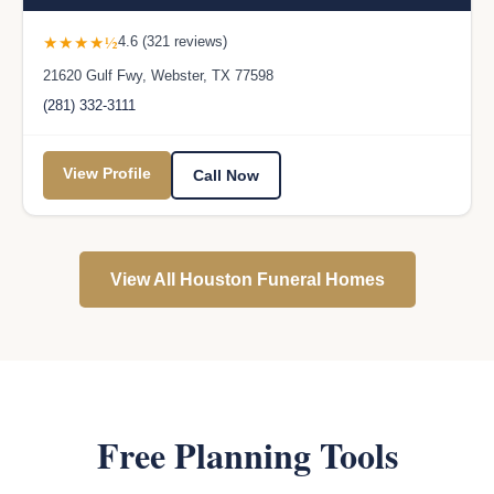
★★★★½
4.6 (321 reviews)
21620 Gulf Fwy, Webster, TX 77598
(281) 332-3111
View Profile
Call Now
View All Houston Funeral Homes
Free Planning Tools