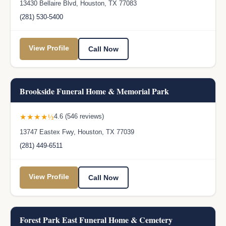
13430 Bellaire Blvd, Houston, TX 77083
(281) 530-5400
View Profile
Call Now
Brookside Funeral Home & Memorial Park
★★★★½
4.6 (546 reviews)
13747 Eastex Fwy, Houston, TX 77039
(281) 449-6511
View Profile
Call Now
Forest Park East Funeral Home & Cemetery