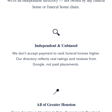
We're an independent directory — not owned by any funeral
home or funeral home chain.
🔍
Independent & Unbiased
We don't accept payment to rank funeral homes higher.
Our directory reflects real ratings and reviews from
Google, not paid placements.
📍
All of Greater Houston