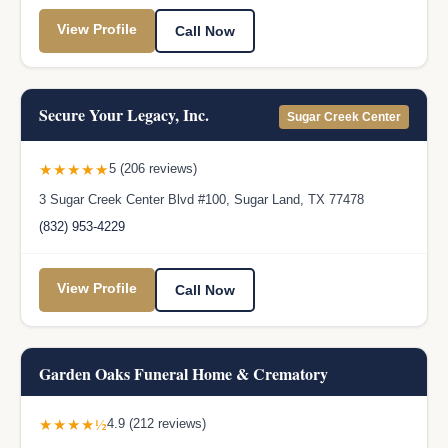
View Profile
Call Now
Secure Your Legacy, Inc.
Sugar Creek Center
★★★★★
5 (206 reviews)
3 Sugar Creek Center Blvd #100, Sugar Land, TX 77478
(832) 953-4229
View Profile
Call Now
Garden Oaks Funeral Home & Crematory
★★★★½
4.9 (212 reviews)