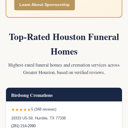
Learn About Sponsorship
Top-Rated Houston Funeral
Homes
Highest-rated funeral homes and cremation services across
Greater Houston, based on verified reviews.
Birdsong Cremations
★★★★★
5 (348 reviews)
19333 US-59, Humble, TX 77338
(281) 214-2090