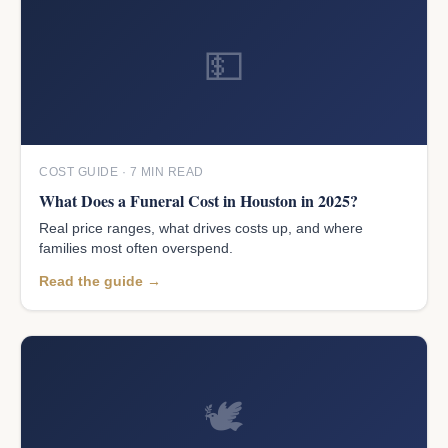
💵
COST GUIDE · 7 MIN READ
What Does a Funeral Cost in Houston in 2025?
Real price ranges, what drives costs up, and where
families most often overspend.
Read the guide →
🕊️