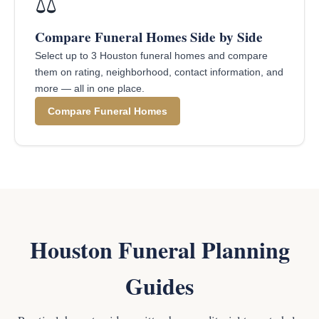
⚖️
Compare Funeral Homes Side by Side
Select up to 3 Houston funeral homes and compare
them on rating, neighborhood, contact information, and
more — all in one place.
Compare Funeral Homes
Houston Funeral Planning
Guides