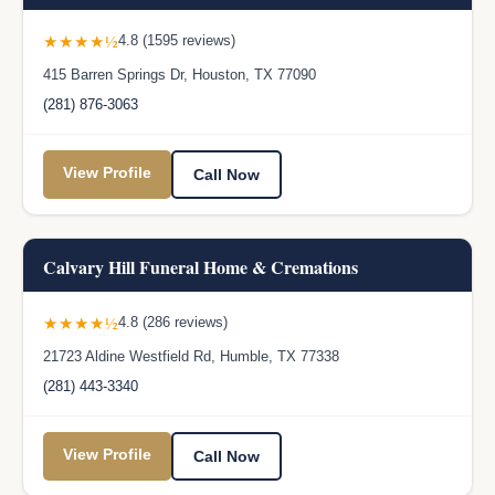
★★★★½
4.8 (1595 reviews)
415 Barren Springs Dr, Houston, TX 77090
(281) 876-3063
View Profile
Call Now
Calvary Hill Funeral Home & Cremations
★★★★½
4.8 (286 reviews)
21723 Aldine Westfield Rd, Humble, TX 77338
(281) 443-3340
View Profile
Call Now