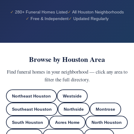
280+ Funeral Homes Listed
All Houston Neighborhoods
Free & Independent
Updated Regularly
Browse by Houston Area
Find funeral homes in your neighborhood — click any area to
filter the full directory.
Northeast Houston
Westside
Southeast Houston
Northside
Montrose
South Houston
Acres Home
North Houston