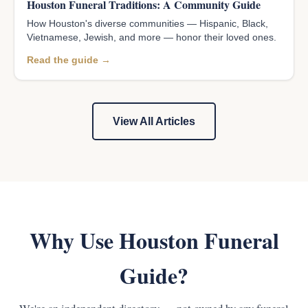
Houston Funeral Traditions: A Community Guide
How Houston's diverse communities — Hispanic, Black,
Vietnamese, Jewish, and more — honor their loved ones.
Read the guide →
View All Articles
Why Use Houston Funeral
Guide?