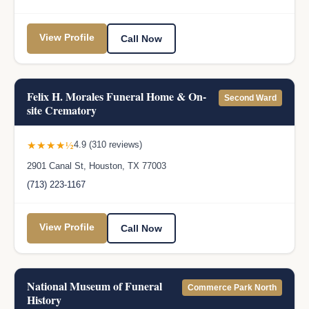
View Profile
Call Now
Felix H. Morales Funeral Home & On-
Second Ward
site Crematory
★★★★½
4.9 (310 reviews)
2901 Canal St, Houston, TX 77003
(713) 223-1167
View Profile
Call Now
National Museum of Funeral
Commerce Park North
History