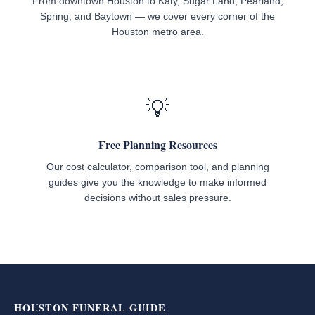
From downtown Houston to Katy, Sugar Land, Pearland,
Spring, and Baytown — we cover every corner of the
Houston metro area.
💡
Free Planning Resources
Our cost calculator, comparison tool, and planning
guides give you the knowledge to make informed
decisions without sales pressure.
HOUSTON FUNERAL GUIDE