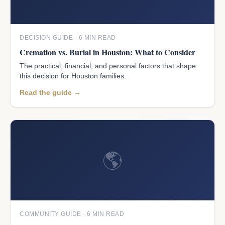
DECISION GUIDE · 6 MIN READ
Cremation vs. Burial in Houston: What to Consider
The practical, financial, and personal factors that shape
this decision for Houston families.
Read the guide →
🌎
COMMUNITY GUIDE · 6 MIN READ