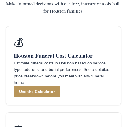
Make informed decisions with our free, interactive tools built
for Houston families.
💰
Houston Funeral Cost Calculator
Estimate funeral costs in Houston based on service
type, add-ons, and burial preferences. See a detailed
price breakdown before you meet with any funeral
home.
Use the Calculator